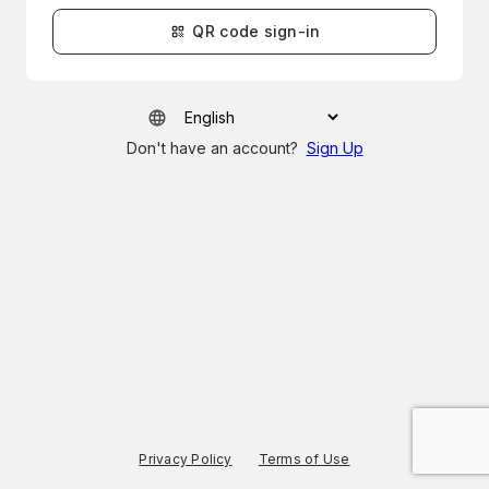
QR code sign-in
Don't have an account?
Sign Up
Privacy Policy
Terms of Use