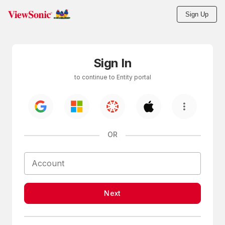
Sign Up
Skip to main content
Sign In
to continue to Entity portal
OR
Next